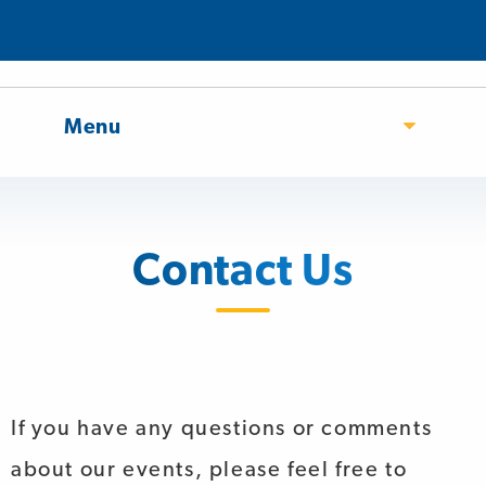
Menu
Contact Us
If you have any questions or comments
about our events, please feel free to