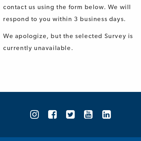
contact us using the form below. We will
respond to you within 3 business days.
We apologize, but the selected Survey is
currently unavailable.
Arthritis
Arthritis
Arthritis
Arthritis
Arthrit
Society
Society
Society
Society
Societ