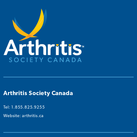
on
on
on
on
on
Instagram
Facebook
Twitter
YouTube
Linked
Arthritis Society Canada
Tel: 1.855.825.9255
Website:
arthritis.ca