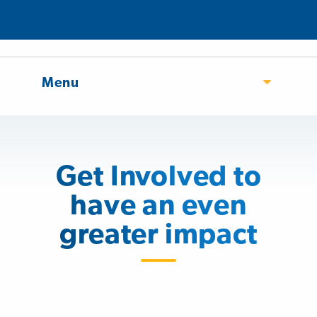
Menu
Get Involved to
have an even
greater impact