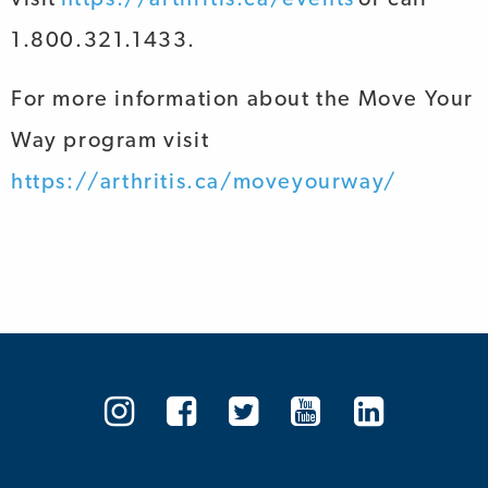
1.800.321.1433.
For more information about the
Move Your
Way
program visit
https://arthritis.ca/moveyourway/
Arthritis
Arthritis
Arthritis
Arthritis
Arthrit
Society
Society
Society
Society
Societ