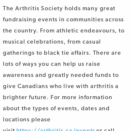
The Arthritis Society holds many great
fundraising events in communities across
the country. From athletic endeavours, to
musical celebrations, from casual
gatherings to black tie affairs. There are
lots of ways you can help us raise
awareness and greatly needed funds to
give Canadians who live with arthritis a
brighter future. For more information
about the types of events, dates and
locations please
visit
https://arthritis.ca/events
or call