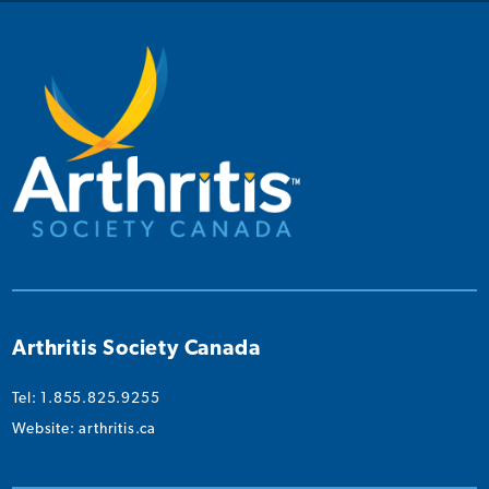
on
on
on
on
on
Instagram
Facebook
Twitter
YouTube
Linked
Arthritis Society Canada
Tel: 1.855.825.9255
Website:
arthritis.ca