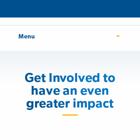
Menu
Get Involved to
have an even
greater impact