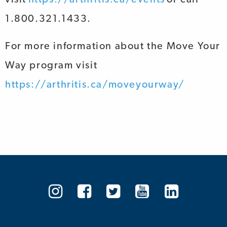
1.800.321.1433.
For more information about the
Move Your
Way
program visit
https://arthritis.ca/moveyourway/
Arthritis
Arthritis
Arthritis
Arthritis
Arthrit
Society
Society
Society
Society
Societ