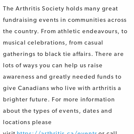
The Arthritis Society holds many great
fundraising events in communities across
the country. From athletic endeavours, to
musical celebrations, from casual
gatherings to black tie affairs. There are
lots of ways you can help us raise
awareness and greatly needed funds to
give Canadians who live with arthritis a
brighter future. For more information
about the types of events, dates and
locations please
visit
https://arthritis.ca/events
or call