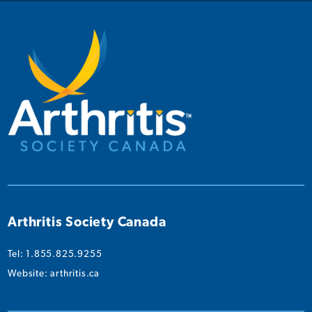
on
on
on
on
on
Instagram
Facebook
Twitter
YouTube
Linked
Arthritis Society Canada
Tel: 1.855.825.9255
Website:
arthritis.ca